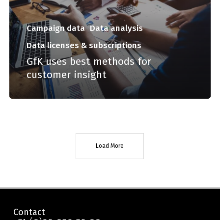
Campaign data
Data analysis
Data licenses & subscriptions
GfK uses best methods for
customer insight
Load More
Contact