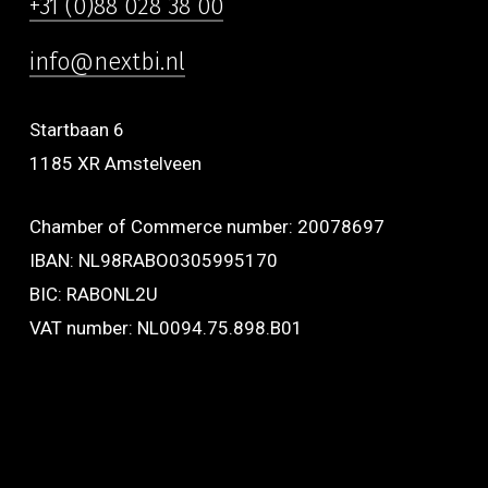
+31 (0)88 028 38 00
info@nextbi.nl
Startbaan 6
1185 XR Amstelveen
Chamber of Commerce number: 20078697
IBAN: NL98RABO0305995170
BIC: RABONL2U
VAT number: NL0094.75.898.B01