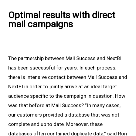
Optimal results with direct
mail campaigns
The partnership between Mail Success and NextBI
has been successful for years. In each process,
there is intensive contact between Mail Success and
NextBI in order to jointly arrive at an ideal target
audience specific to the campaign in question. How
was that before at Mail Success? ”In many cases,
our customers provided a database that was not
complete and up to date. Moreover, these
databases often contained duplicate data,” said Ron