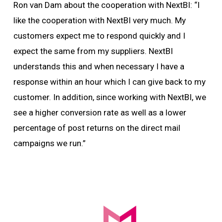
Ron van Dam about the cooperation with NextBI: “I
like the cooperation with NextBI very much. My
customers expect me to respond quickly and I
expect the same from my suppliers. NextBI
understands this and when necessary I have a
response within an hour which I can give back to my
customer. In addition, since working with NextBI, we
see a higher conversion rate as well as a lower
percentage of post returns on the direct mail
campaigns we run.”