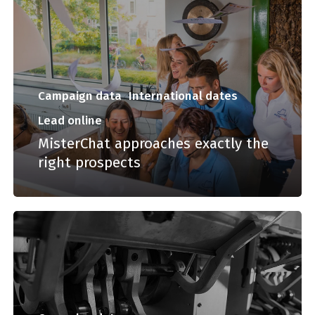
Campaign data
International dates
Lead online
MisterChat approaches exactly the
right prospects