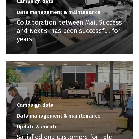
Campaign data
Data management & maintenance
Collaboration between Mail Success
and NextBI has been successful for
years
Campaign data
Data management & maintenance
Update & enrich
Satisfied end customers for Tele-