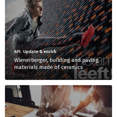
API
Update & enrich
Wienerberger, building and paving
materials made of ceramics