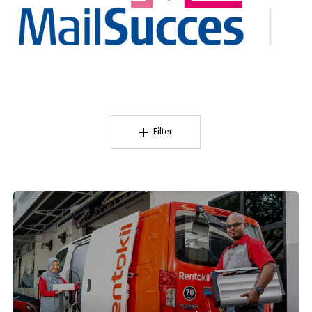
Filter