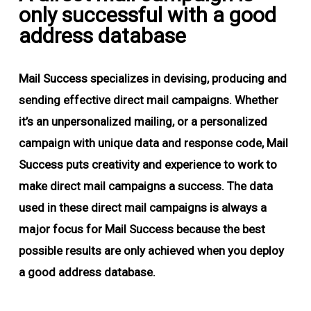
only successful with a good
address database
Mail Success specializes in devising, producing and
sending effective direct mail campaigns. Whether
it’s an unpersonalized mailing, or a personalized
campaign with unique data and response code, Mail
Success puts creativity and experience to work to
make direct mail campaigns a success. The data
used in these direct mail campaigns is always a
major focus for Mail Success because the best
possible results are only achieved when you deploy
a good address database.