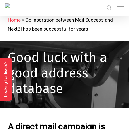
Skip
Menu
Men
to
search
Home
»
Collaboration between Mail Success and
main
NextBI has been successful for years
content
Good
luck
with
a
Looking for leads?
good
address
database
A direct mail campaign is