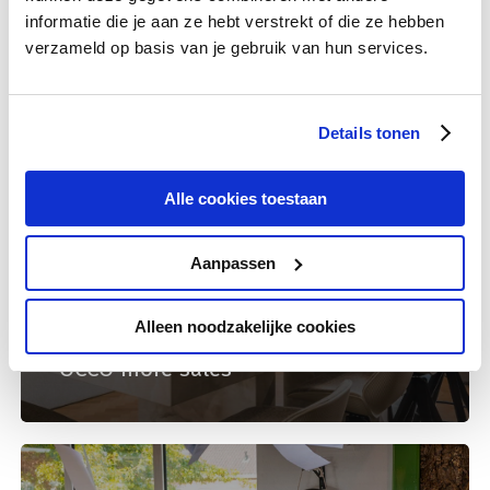
informatie die je aan ze hebt verstrekt of die ze hebben
verzameld op basis van je gebruik van hun services.
Details tonen
Alle cookies toestaan
Aanpassen
International dates
Lead online
Alleen noodzakelijke cookies
Relevant communication earns
OCCO more sales