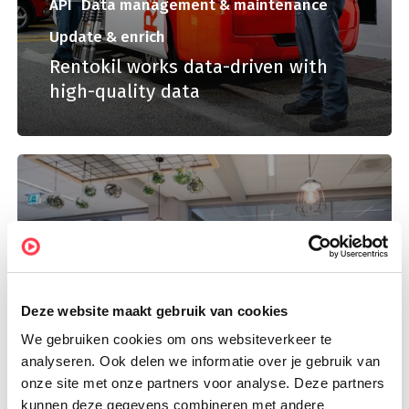
API
Data management & maintenance
Update & enrich
Rentokil works data-driven with
high-quality data
Deze website maakt gebruik van cookies
We gebruiken cookies om ons websiteverkeer te
Campaign data
Data analysis
analyseren. Ook delen we informatie over je gebruik van
Rendement looks for the right
onze site met onze partners voor analyse. Deze partners
features and current data
kunnen deze gegevens combineren met andere