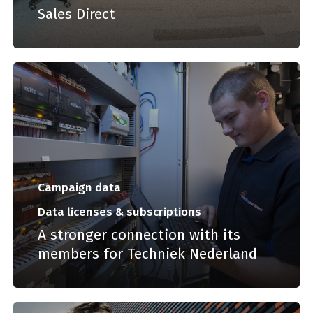
Sales Direct
Campaign data
Data licenses & subscriptions
A stronger connection with its
members for Techniek Nederland