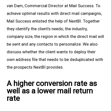
van Dam, Commercial Director at Mail Success. To
achieve optimal results with direct mail campaigns,
Mail Success enlisted the help of NextBI. Together
they identify the client’s needs; the industry,
company size, the region in which the direct mail will
be sent and any contacts to personalize. We also
discuss whether the client wants to deploy their
own address file that needs to be deduplicated with
the prospects NextBI provides.
A higher conversion rate as
well as a lower mail return
rate