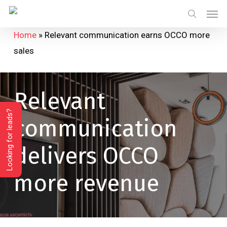
Skip
Menu
Men
to
search
Home
»
Relevant communication earns OCCO more
main
sales
content
Relevant
Looking for leads?
communication
delivers
OCCO
more
revenue