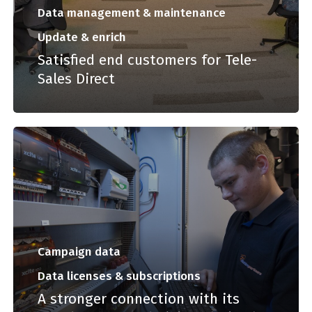
Data management & maintenance
Update & enrich
Satisfied end customers for Tele-
Sales Direct
Campaign data
Data licenses & subscriptions
A stronger connection with its