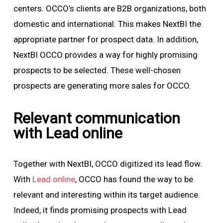
centers. OCCO’s clients are B2B organizations, both
domestic and international. This makes NextBI the
appropriate partner for prospect data. In addition,
NextBI OCCO provides a way for highly promising
prospects to be selected. These well-chosen
prospects are generating more sales for OCCO.
Relevant communication
with Lead online
Together with NextBI, OCCO digitized its lead flow.
With
Lead online
, OCCO has found the way to be
relevant and interesting within its target audience.
Indeed, it finds promising prospects with Lead