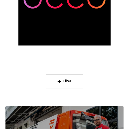
Filter