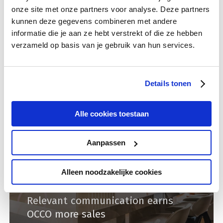
onze site met onze partners voor analyse. Deze partners
Campaign data
Data analysis
kunnen deze gegevens combineren met andere
Rendement looks for the right
informatie die je aan ze hebt verstrekt of die ze hebben
features and current data
verzameld op basis van je gebruik van hun services.
Details tonen
Alle cookies toestaan
Aanpassen
Alleen noodzakelijke cookies
International dates
Lead online
Relevant communication earns
OCCO more sales