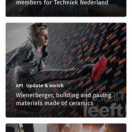
members for Techniek Nederland
API
Update & enrich
Wienerberger, building and paving
materials made of ceramics