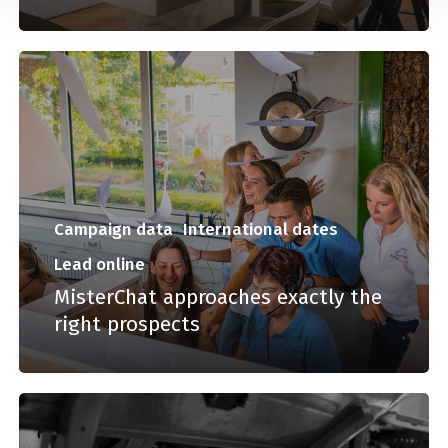
Campaign data
International dates
Lead online
MisterChat approaches exactly the
right prospects