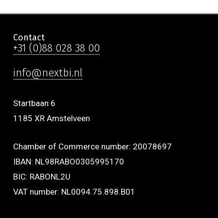
Contact
+31 (0)88 028 38 00
info@nextbi.nl
Startbaan 6
1185 XR Amstelveen
Chamber of Commerce number: 20078697
IBAN: NL98RABO0305995170
BIC: RABONL2U
VAT number: NL0094.75.898.B01