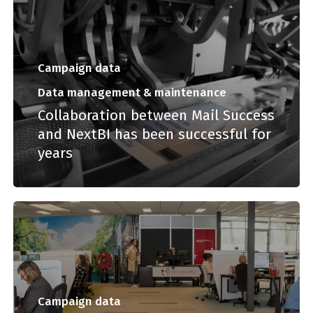
Campaign data
Data management & maintenance
Collaboration between Mail Success
and NextBI has been successful for
years
Campaign data