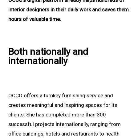
OCCO’s digital platform already helps hundreds of
interior designers in their daily work and saves them
hours of valuable time.
Both nationally and
internationally
OCCO offers a turnkey furnishing service and
creates meaningful and inspiring spaces for its
clients. She has completed more than 300
successful projects internationally, ranging from
office buildings, hotels and restaurants to health