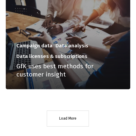
Campaign data
Data analysis
Data licenses & subscriptions
GfK uses best methods for
customer insight
Load More