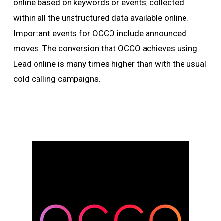
online based on keywords or events, collected
within all the unstructured data available online.
Important events for OCCO include announced
moves. The conversion that OCCO achieves using
Lead online is many times higher than with the usual
cold calling campaigns.