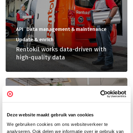
API
Data management & maintenance
Update & enrich
Rentokil works data-driven with
high-quality data
Deze website maakt gebruik van cookies
We gebruiken cookies om ons websiteverkeer te
analyseren. Ook delen we informatie over je gebruik van