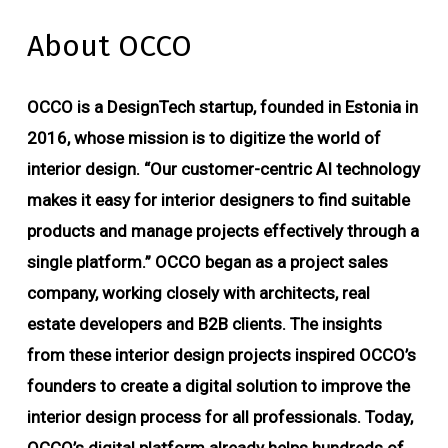
About OCCO
OCCO is a DesignTech startup, founded in Estonia in
2016, whose mission is to digitize the world of
interior design. “Our customer-centric AI technology
makes it easy for interior designers to find suitable
products and manage projects effectively through a
single platform.” OCCO began as a project sales
company, working closely with architects, real
estate developers and B2B clients. The insights
from these interior design projects inspired OCCO’s
founders to create a digital solution to improve the
interior design process for all professionals. Today,